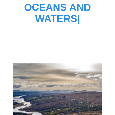
OCEANS AND
WATERS
|