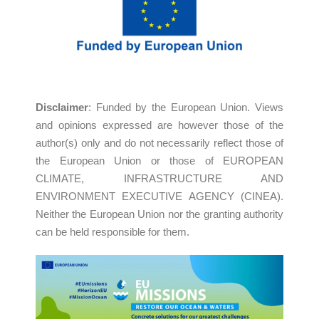
Disclaimer
: Funded by the European Union. Views
and opinions expressed are however those of the
author(s) only and do not necessarily reflect those of
the European Union or those of EUROPEAN
CLIMATE, INFRASTRUCTURE AND
ENVIRONMENT EXECUTIVE AGENCY (CINEA).
Neither the European Union nor the granting authority
can be held responsible for them.