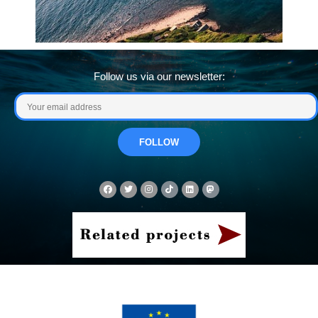
Follow us via our newsletter: