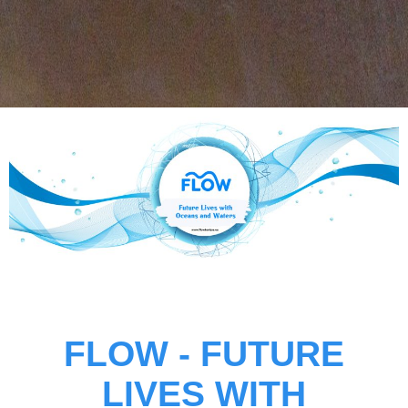
FLOW -
FUTURE
LIVES WITH