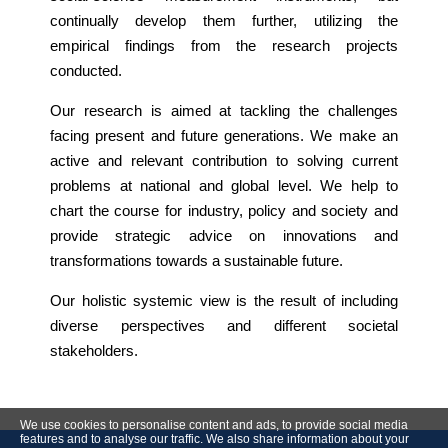
continually develop them further, utilizing the
empirical findings from the research projects
conducted.
Our research is aimed at tackling the challenges
facing present and future generations. We make an
active and relevant contribution to solving current
problems at national and global level. We help to
chart the course for industry, policy and society and
provide strategic advice on innovations and
transformations towards a sustainable future.
Our holistic systemic view is the result of including
diverse perspectives and different societal
stakeholders.
We use cookies to personalise content and ads, to provide social media
features and to analyse our traffic. We also share information about your