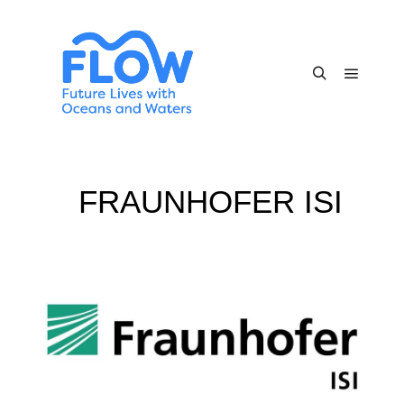
FRAUNHOFER ISI