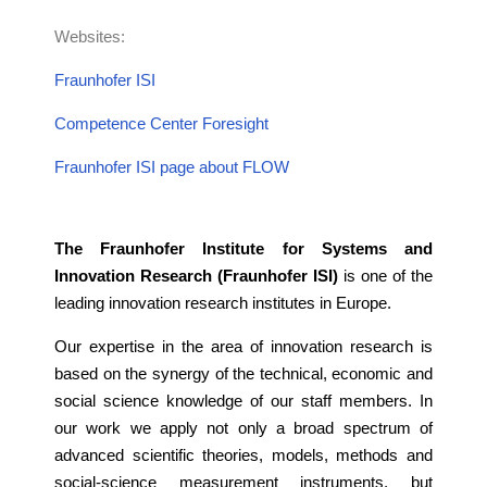
Websites:
Fraunhofer
ISI
Competence Center Foresight
Fraunhofer ISI page about FLOW
The Fraunhofer Institute for Systems and
Innovation Research (Fraunhofer ISI)
is one of the
leading innovation research institutes in Europe.
Our expertise in the area of innovation research is
based on the synergy of the technical, economic and
social science knowledge of our staff members. In
our work we apply not only a broad spectrum of
advanced scientific theories, models, methods and
social-science measurement instruments, but