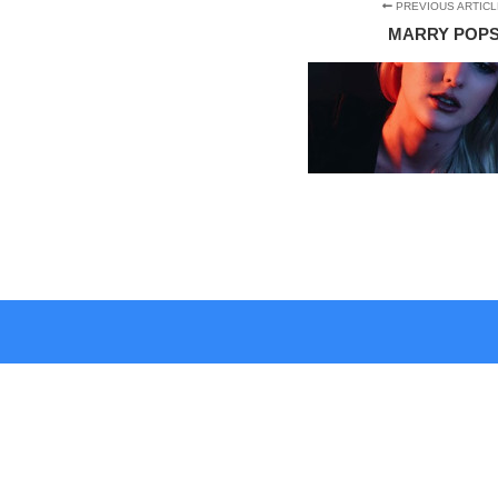
PREVIOUS ARTICL
MARRY POP