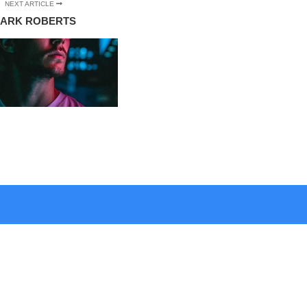
NEXT ARTICLE
ARK ROBERTS