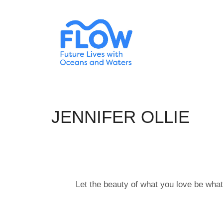
JENNIFER OLLIE
Let the beauty of what you love be what