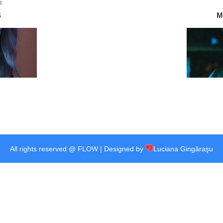
E
S
M
All rights reserved @ FLOW | Designed by
Luciana Gingăraşu