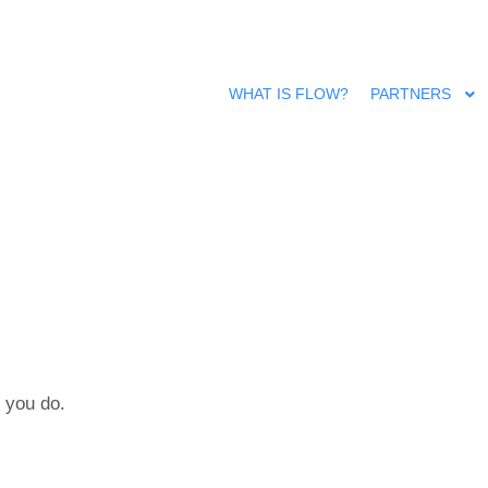
WHAT IS FLOW?
PARTNERS
 you do.