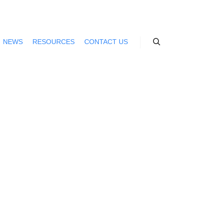
NEWS
RESOURCES
CONTACT US
Search