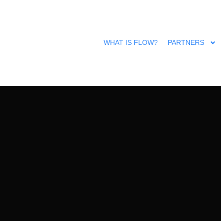
All rights reserved @ FLOW | Designed by
Luciana Gingăraşu
WHAT IS FLOW?
PARTNERS