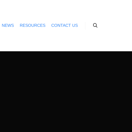
NEWS
RESOURCES
CONTACT US
Search